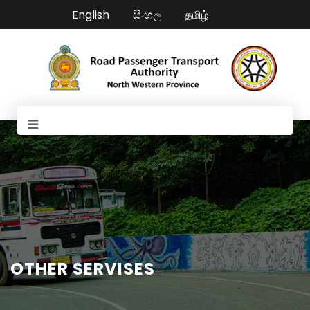
English
සිංහල
தமிழ்
OTHER SERVISES