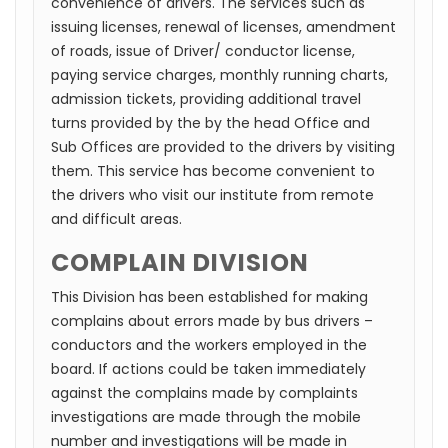
convenience of drivers. The services such as
issuing licenses, renewal of licenses, amendment
of roads, issue of Driver/ conductor license,
paying service charges, monthly running charts,
admission tickets, providing additional travel
turns provided by the by the head Office and
Sub Offices are provided to the drivers by visiting
them. This service has become convenient to
the drivers who visit our institute from remote
and difficult areas.
COMPLAIN DIVISION
This Division has been established for making
complains about errors made by bus drivers –
conductors and the workers employed in the
board. If actions could be taken immediately
against the complains made by complaints
investigations are made through the mobile
number and investigations will be made in