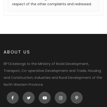
respect of the other complaints and redressed.
ABOUT US
RPTA belongs to the Ministry of Road Development,
Transport, Co-operative Development and Trade, Housing
and Construction, Industries and Rural Development of the
North Western Province.