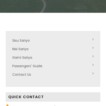
Sisu Sariya
Nisi Sariya
Gami Sariya
Passengers' Guide
Contact Us
QUICK CONTACT