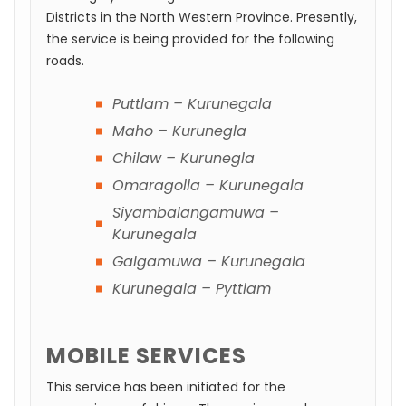
Districts in the North Western Province. Presently,
the service is being provided for the following
roads.
Puttlam – Kurunegala
Maho – Kurunegla
Chilaw – Kurunegla
Omaragolla – Kurunegala
Siyambalangamuwa –
Kurunegala
Galgamuwa – Kurunegala
Kurunegala – Pyttlam
MOBILE SERVICES
This service has been initiated for the