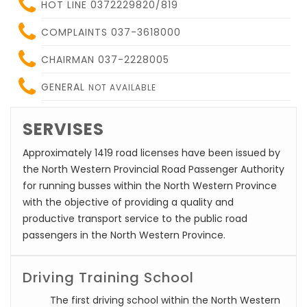
HOT LINE 0372229820/819
COMPLAINTS 037-3618000
CHAIRMAN 037-2228005
GENERAL
NOT AVAILABLE
SERVISES
Approximately 1419 road licenses have been issued by
the North Western Provincial Road Passenger Authority
for running busses within the North Western Province
with the objective of providing a quality and
productive transport service to the public road
passengers in the North Western Province.
Driving Training School
The first driving school within the North Western