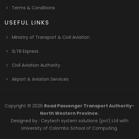
Terms & Conditions
USEFUL LINKS
Ministry of Transport & Civil Aviation
SLTB Express
Civil Aviation Authority
Airport & Aviation Services
Copyright © 2026
Road Passenger Transport Authority-
North Western Province.
Designed by :
Ceytech system solutions (pvt) Ltd
with
University of Colombo School of Computing.