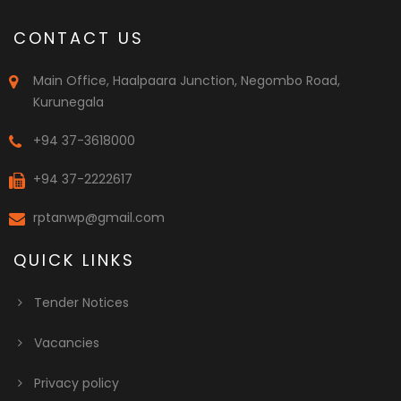
CONTACT US
Main Office, Haalpaara Junction, Negombo Road,
Kurunegala
+94 37-3618000
+94 37-2222617
rptanwp@gmail.com
QUICK LINKS
Tender Notices
Vacancies
Privacy policy