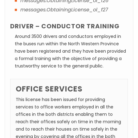
messages.ObtainingLicense_ol_f26
messages.ObtainingLicense_ol_f27
DRIVER – CONDUCTOR TRAINING
Around 3500 drivers and conductors employed in
the buses run within the North Western Province
have been registered and they have been provided
a formal training with the objective of providing a
trustworthy service to the general public.
OFFICE SERVICES
This license has been issued for providing
services to office workers employed in all the
offices in the both districts enabling them to
reach their offices safely on time in the morning
and to reach their houses on time safely in the
evening by covering all the offices in the both