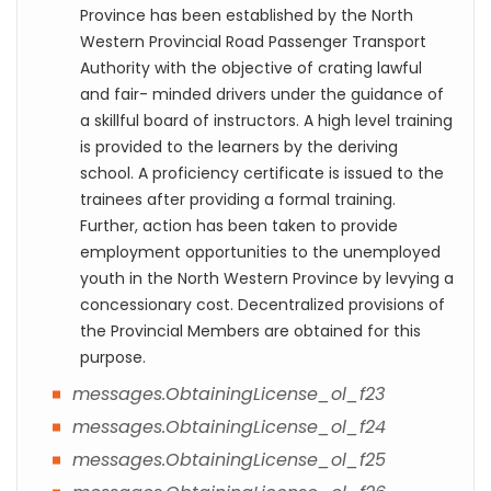
Province has been established by the North
Western Provincial Road Passenger Transport
Authority with the objective of crating lawful
and fair- minded drivers under the guidance of
a skillful board of instructors. A high level training
is provided to the learners by the deriving
school. A proficiency certificate is issued to the
trainees after providing a formal training.
Further, action has been taken to provide
employment opportunities to the unemployed
youth in the North Western Province by levying a
concessionary cost. Decentralized provisions of
the Provincial Members are obtained for this
purpose.
messages.ObtainingLicense_ol_f23
messages.ObtainingLicense_ol_f24
messages.ObtainingLicense_ol_f25