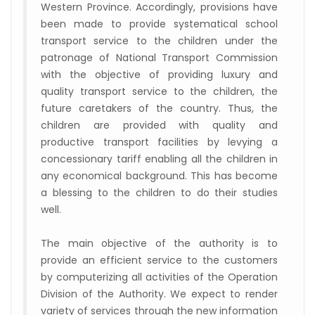
Western Province. Accordingly, provisions have
been made to provide systematical school
transport service to the children under the
patronage of National Transport Commission
with the objective of providing luxury and
quality transport service to the children, the
future caretakers of the country. Thus, the
children are provided with quality and
productive transport facilities by levying a
concessionary tariff enabling all the children in
any economical background. This has become
a blessing to the children to do their studies
well.
The main objective of the authority is to
provide an efficient service to the customers
by computerizing all activities of the Operation
Division of the Authority. We expect to render
variety of services through the new information