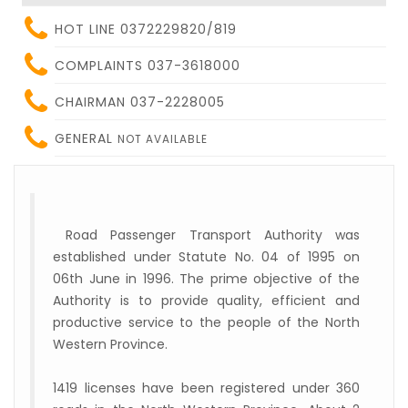
HOT LINE 0372229820/819
COMPLAINTS 037-3618000
CHAIRMAN 037-2228005
GENERAL
NOT AVAILABLE
Road Passenger Transport Authority was
established under Statute No. 04 of 1995 on
06th June in 1996. The prime objective of the
Authority is to provide quality, efficient and
productive service to the people of the North
Western Province.
1419 licenses have been registered under 360