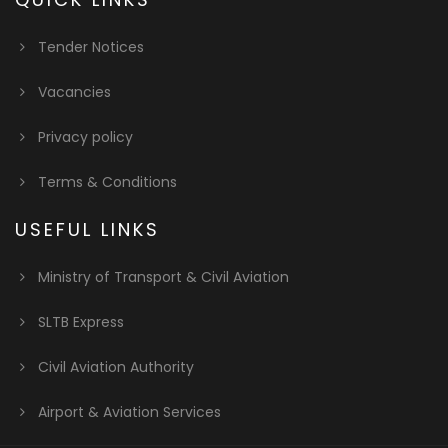
Tender Notices
Vacancies
Privacy policy
Terms & Conditions
USEFUL LINKS
Ministry of Transport & Civil Aviation
SLTB Express
Civil Aviation Authority
Airport & Aviation Services