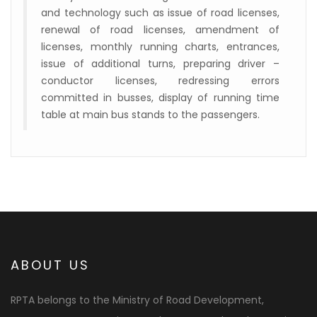
and technology such as issue of road licenses,
renewal of road licenses, amendment of
licenses, monthly running charts, entrances,
issue of additional turns, preparing driver –
conductor licenses, redressing errors
committed in busses, display of running time
table at main bus stands to the passengers.
ABOUT US
RPTA belongs to the Ministry of Road Development,