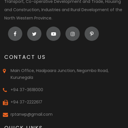
Transport, Co-operative Development and Trade, Housing
and Construction, Industries and Rural Development of the
North Western Province.
CONTACT US
Main Office, Haalpaara Junction, Negombo Road,
Kurunegala
+94 37-3618000
+94 37-2222617
rptanwp@gmail.com
QUICK LINKS