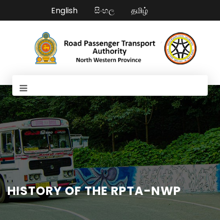
English
සිංහල
தமிழ்
HISTORY OF THE RPTA-NWP