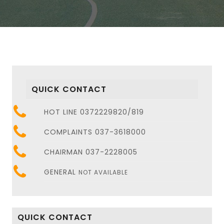
QUICK CONTACT
HOT LINE 0372229820/819
COMPLAINTS 037-3618000
CHAIRMAN 037-2228005
GENERAL
NOT AVAILABLE
QUICK CONTACT