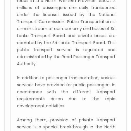
roads in the North Western Province. About 2
millions of passengers are daily transported
under the licenses issued by the National
Transport Commission. Public Transportation is
a main stream of our economy and buses of Sri
Lanka Transport Board and private buses are
operated by the Sri Lanka Transport Board. This
public transport service is regulated and
administrated by the Road Passenger Transport
Authority.
In addition to passenger transportation, various
services have provided for public passengers in
accordance with the different transport
requirements arisen due to the rapid
development activities.
Among them, provision of private transport
service is a special breakthrough in the North